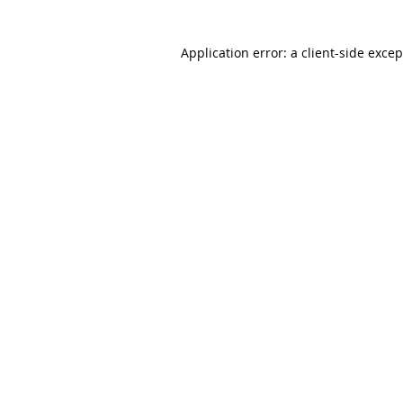
Application error: a client-side exce