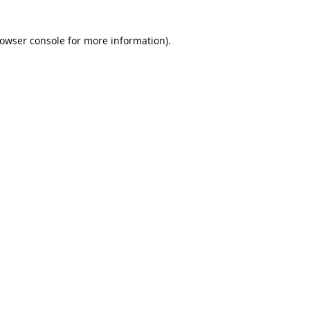
rowser console for more information)
.