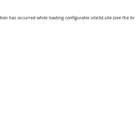
ption has occurred
while loading
configurator.site3d.site
(see the b