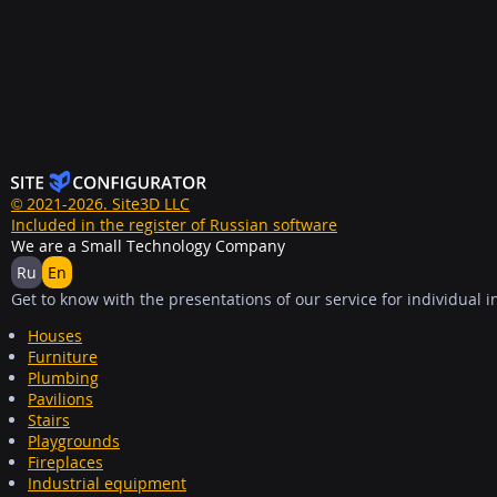
© 2021-2026. Site3D LLC
Included in the register of Russian software
We are a Small Technology Company
Ru
En
Get to know with the presentations of our service for individual i
Houses
Furniture
Plumbing
Pavilions
Stairs
Playgrounds
Fireplaces
Industrial equipment