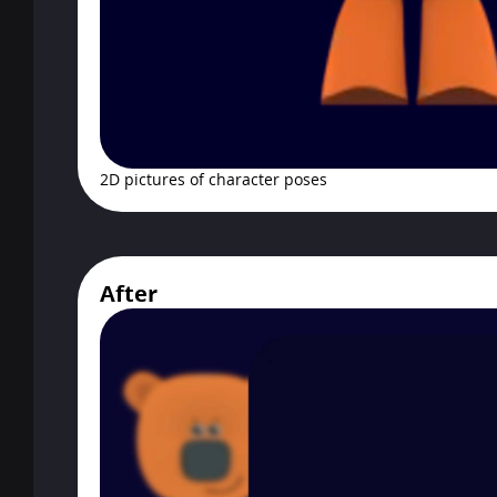
2D pictures of character poses
After