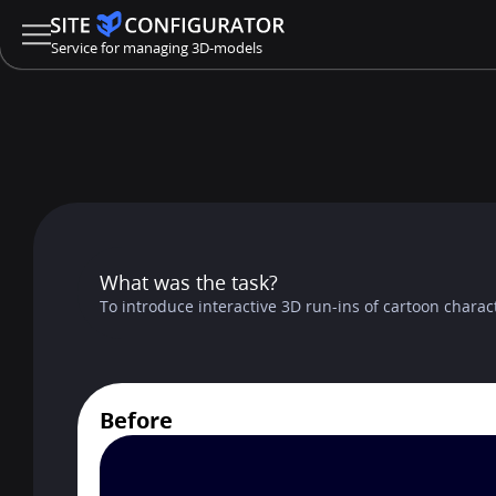
Service for managing 3D-models
What was the task?
To introduce interactive 3D run-ins of cartoon charact
Before