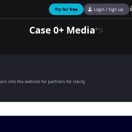
Try for free
Login / Sign up
Case 0+ Media
ers into the website for partners for clarity