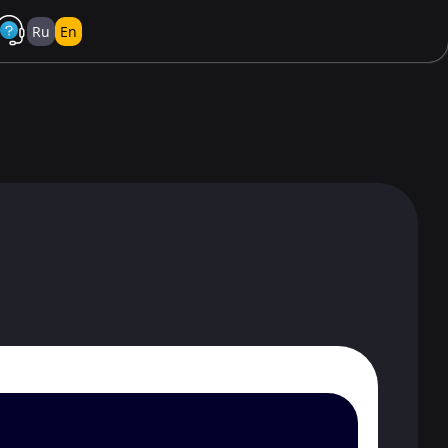
Ru
En