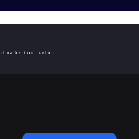
 characters to our partners.