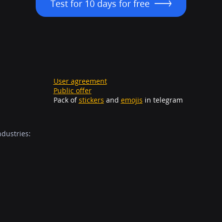
Test for 10 days for free
User agreement
Public offer
Pack of
stickers
and
emojis
in telegram
ndustries: