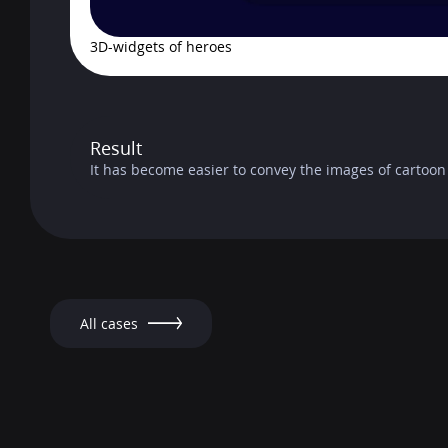
3D-widgets of heroes
Result
It has become easier to convey the images of cartoon
All cases