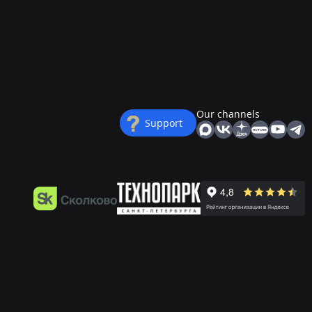
Our channels
Support