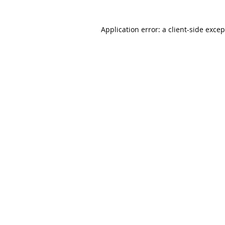
Application error: a client-side exce