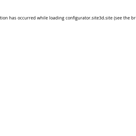
ption has occurred
while loading
configurator.site3d.site
(see the b