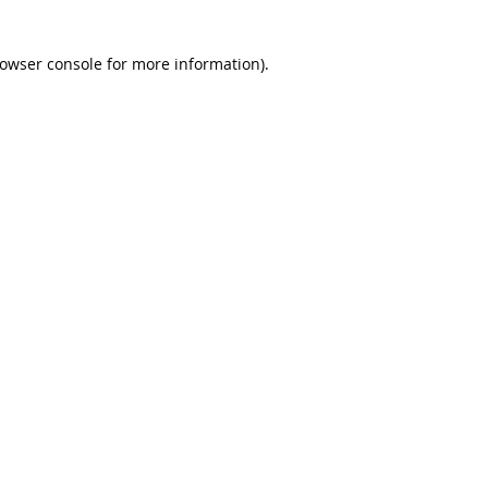
rowser console for more information)
.